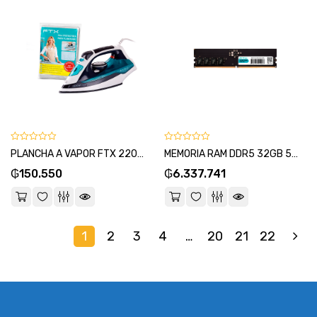
0
0
PLANCHA A VAPOR FTX 2200W 220V CERAMICO/SECO EI2-22 + PROTECTOR TERMICO DE PLANCHADO-SKU:134842
MEMORIA RAM DDR5 32GB 5200 FTX 114987-SKU:114981
out
out
₲
150.550
₲
6.337.741
of
of
5
5
1
2
3
4
…
20
21
22