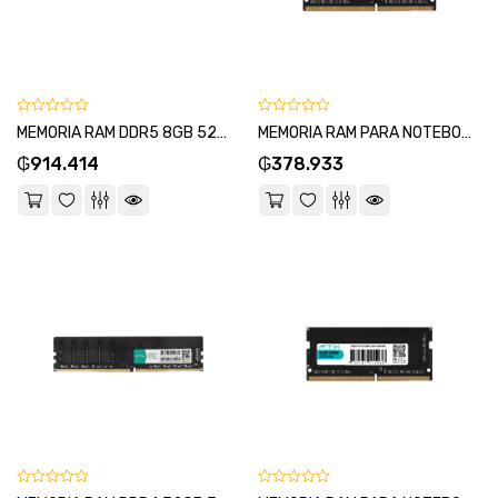
0
0
MEMORIA RAM DDR5 8GB 5200 FTX 114963
MEMORIA RAM PARA NOTEBOOK DDR4 8GB 3200 FTX 111689-SKU:111683
out
out
₲
914.414
₲
378.933
of
of
5
5
0
0