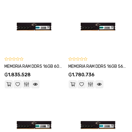
0
0
MEMORIA RAM DDR5 16GB 6000 FTX 115021-SKU:115025
MEMORIA RAM DDR5 16GB 5600 FTX 115007-SKU:115001
out
out
₲
1.835.528
₲
1.780.736
of
of
5
5