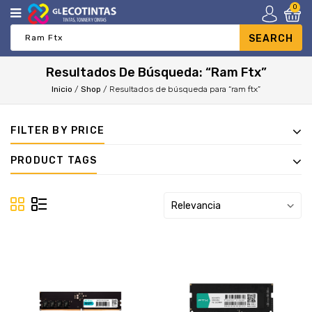
0
Resultados De Búsqueda: “ram Ftx”
Inicio
/
Shop
/
Resultados de búsqueda para “ram ftx”
FILTER BY PRICE
PRODUCT TAGS
Relevancia